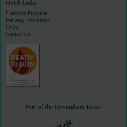
Quick Links
Firewood Products
Delivery Information
FAQ's
Contact Us
Part of the Hovingham Estate