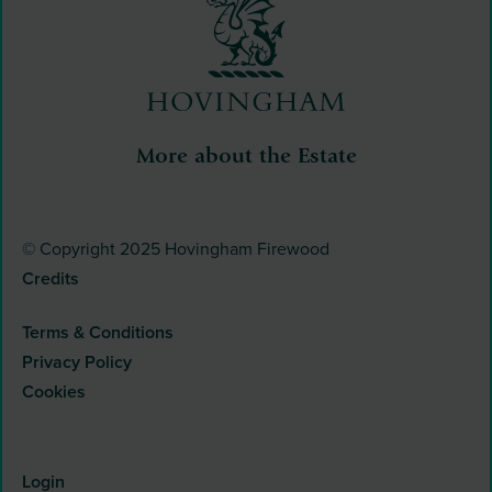
More about the Estate
© Copyright 2025 Hovingham Firewood
Credits
Terms & Conditions
Privacy Policy
Cookies
Login