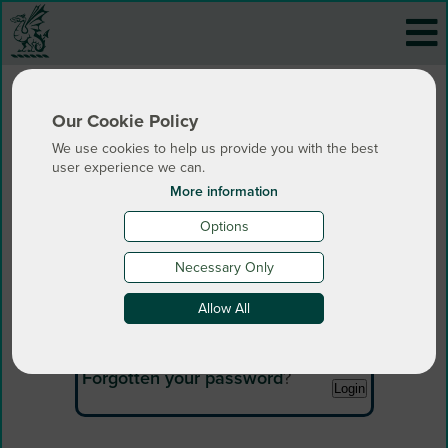
Our Cookie Policy
We use cookies to help us provide you with the best
user experience we can.
More information
Options
Login
Necessary Only
Allow All
Email:
Password:
Forgotten your password
?