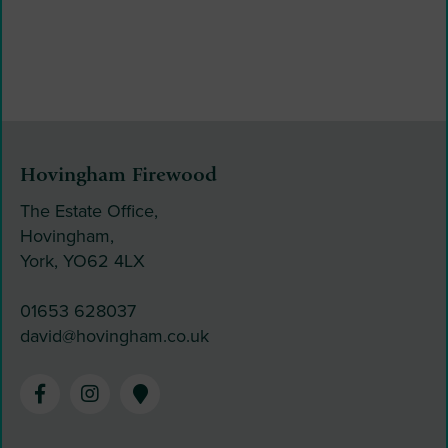
Hovingham Firewood
The Estate Office,
Hovingham,
York, YO62 4LX
01653 628037
david@hovingham.co.uk