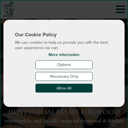
Our Cookie Policy
We use cookies to help us provide you with the best
user experience we can.
More information
Options
Necessary Only
Allow All
HOVINGHAM ESTATE FIREWOOD
sustainable and locally sourced firewood & timber