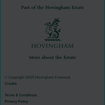
Part of the Hovingham Estate
More about the Estate
© Copyright 2025 Hovingham Firewood
Credits
Terms & Conditions
Privacy Policy