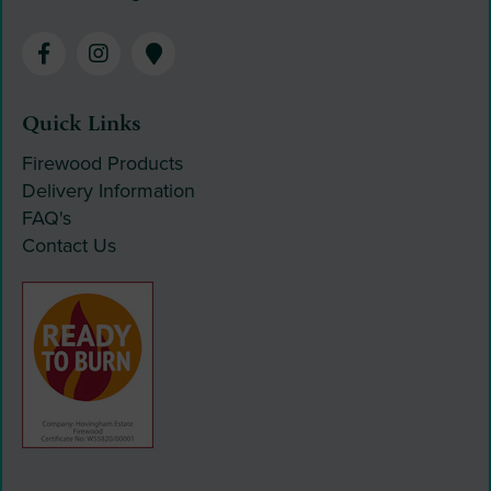
Quick Links
Firewood Products
Delivery Information
FAQ's
Contact Us