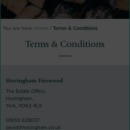
You are here:
Home
/
Terms & Conditions
Terms & Conditions
Hovingham Firewood
The Estate Office,
Hovingham,
York, YO62 4LX
01653 628037
david@hovingham.co.uk